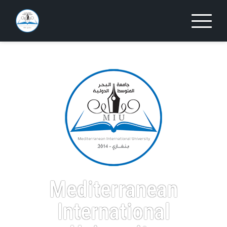
Mediterranean
International