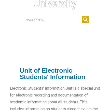
University
Unit of Electronic
Students' Information
Electronic Students’ Information Unit is a special unit
for electronic recording and documentation of
academic information about all students. This
includes information on students since they join the