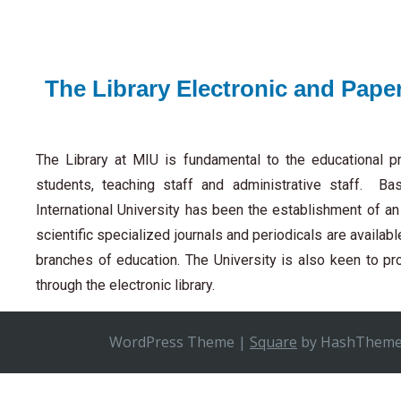
The Library Electronic and Pape
The Library at MIU is fundamental to the educational pr
students, teaching staff and administrative staff. Ba
International University has been the establishment of a
scientific specialized journals and periodicals are availab
branches of education. The University is also keen to p
through the electronic library.
WordPress Theme
|
Square
by HashThem