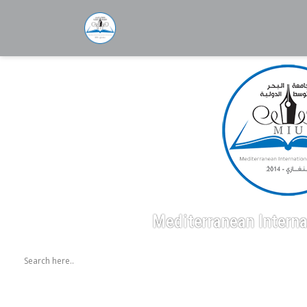
Mediterranean Interna