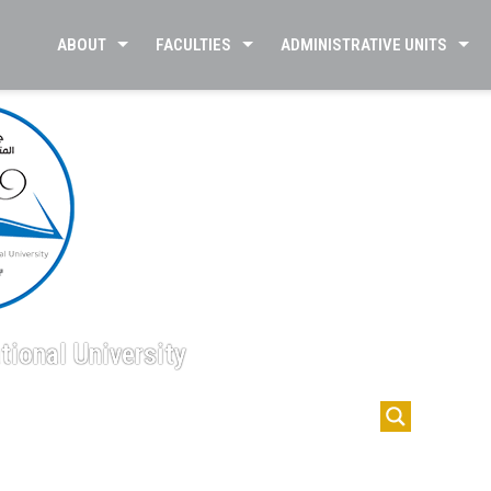
ABOUT
FACULTIES
ADMINISTRATIVE UNITS
tional University