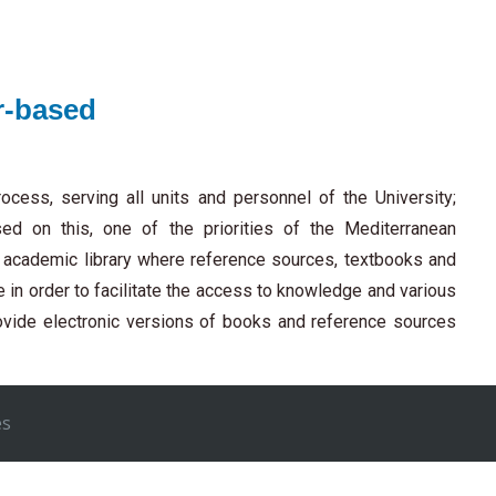
r-based
ocess, serving all units and personnel of the University;
sed on this, one of the priorities of the Mediterranean
n academic library where reference sources, textbooks and
le in order to facilitate the access to knowledge and various
rovide electronic versions of books and reference sources
es