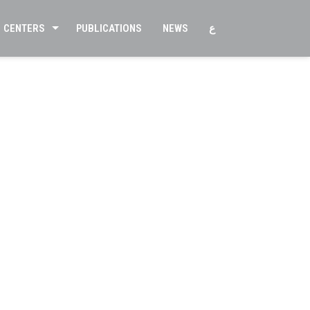
CENTERS
PUBLICATIONS
NEWS
ع