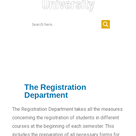
University
The Registration
Department
The Registration Department takes all the measures
concerning the registration of students in different
courses at the beginning of each semester. This
includes the preparation of all necessary forms for