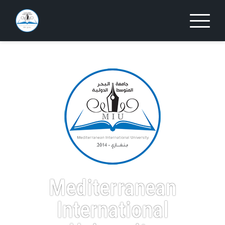
Mediterranean
International