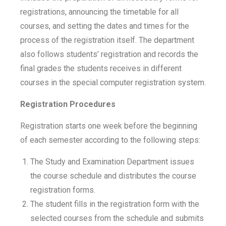
registrations, announcing the timetable for all
courses, and setting the dates and times for the
process of the registration itself. The department
also follows students’ registration and records the
final grades the students receives in different
courses in the special computer registration system.
Registration Procedures
Registration starts one week before the beginning
of each semester according to the following steps:
The Study and Examination Department issues
the course schedule and distributes the course
registration forms.
The student fills in the registration form with the
selected courses from the schedule and submits