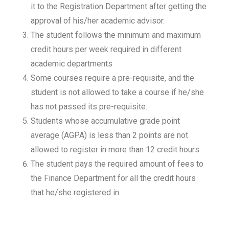
it to the Registration Department after getting the
approval of his/her academic advisor.
The student follows the minimum and maximum
credit hours per week required in different
academic departments
Some courses require a pre-requisite, and the
student is not allowed to take a course if he/she
has not passed its pre-requisite.
Students whose accumulative grade point
average (AGPA) is less than 2 points are not
allowed to register in more than 12 credit hours.
The student pays the required amount of fees to
the Finance Department for all the credit hours
that he/she registered in.