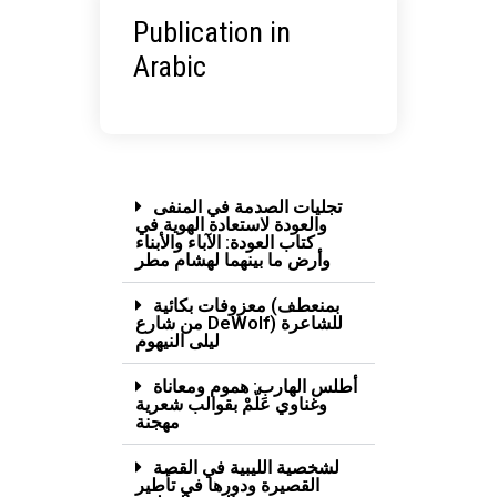
Publication in
Arabic
تجليات الصدمة في المنفى
والعودة لاستعادة الهوية في
كتاب العودة: الآباء والأبناء
وأرض ما بينهما لهشام مطر
معزوفات بكائية (بمنعطف
من شارع DeWolf) للشاعرة
ليلى النيهوم
أطلس الهارب: هموم ومعاناة
وغناوي عَلّمْ بقوالب شعرية
مهجنة
لشخصية الليبية في القصة
القصيرة ودورها في تأطير