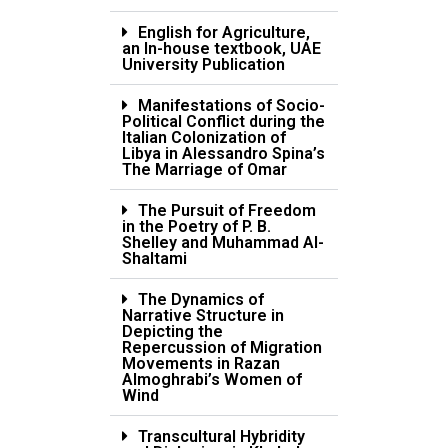
English for Agriculture,
an In-house textbook, UAE
University Publication
Manifestations of Socio-
Political Conflict during the
Italian Colonization of
Libya in Alessandro Spina’s
The Marriage of Omar
The Pursuit of Freedom
in the Poetry of P. B.
Shelley and Muhammad Al-
Shaltami
The Dynamics of
Narrative Structure in
Depicting the
Repercussion of Migration
Movements in Razan
Almoghrabi’s Women of
Wind
Transcultural Hybridity