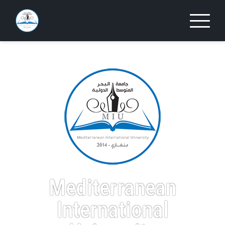
Mediterranean
International