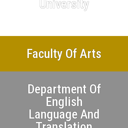
University
Faculty Of Arts
Department Of
English
Language And
Translation