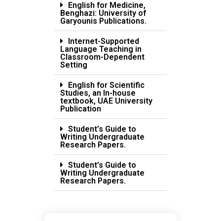
English for Medicine,
Benghazi: University of
Garyounis Publications.
Internet-Supported
Language Teaching in
Classroom-Dependent
Setting
English for Scientific
Studies, an In-house
textbook, UAE University
Publication
Student’s Guide to
Writing Undergraduate
Research Papers.
Student’s Guide to
Writing Undergraduate
Research Papers.