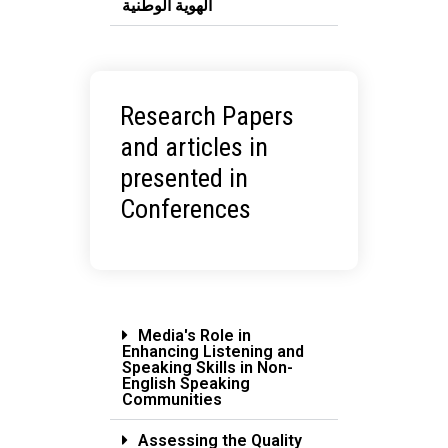
الهوية الوطنية
Research Papers
and articles in
presented in
Conferences
Media's Role in
Enhancing Listening and
Speaking Skills in Non-
English Speaking
Communities
Assessing the Quality