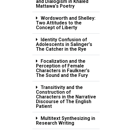
and Dialogism in Khaled
Mattawa’s Poetry
Wordsworth and Shelley:
Two Attitudes to the
Concept of Liberty
Identity Confusion of
Adolescents in Salinger’s
The Catcher in the Rye
Focalization and the
Perception of Female
Characters in Faulkner’s
The Sound and the Fury
Transitivity and the
Construction of
Characters in the Narrative
Discourse of The English
Patient
Multitext Synthesizing in
Research Writing