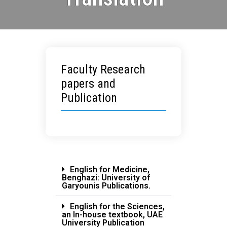
Faculty Research
papers and
Publication
English for Medicine,
Benghazi: University of
Garyounis Publications.
English for the Sciences,
an In-house textbook, UAE
University Publication